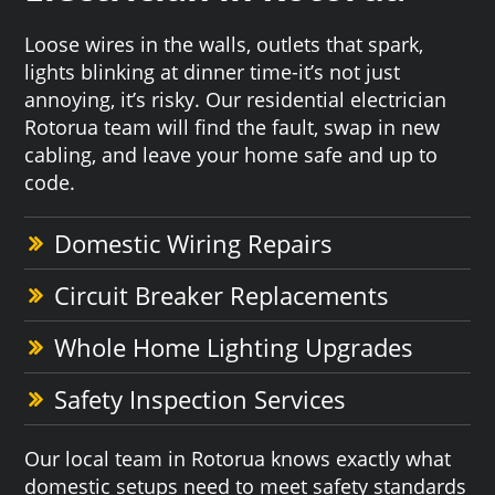
Loose wires in the walls, outlets that spark,
lights blinking at dinner time-it’s not just
annoying, it’s risky. Our residential electrician
Rotorua team will find the fault, swap in new
cabling, and leave your home safe and up to
code.
Domestic Wiring Repairs
Circuit Breaker Replacements
Whole Home Lighting Upgrades
Safety Inspection Services
Our local team in Rotorua knows exactly what
domestic setups need to meet safety standards