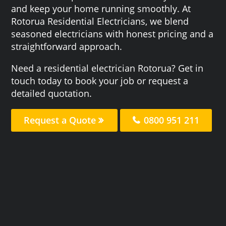
and keep your home running smoothly. At
Rotorua Residential Electricians, we blend
seasoned electricians with honest pricing and a
straightforward approach.
Need a residential electrician Rotorua? Get in
touch today to book your job or request a
detailed quotation.
Request a Quote
0800 951 211