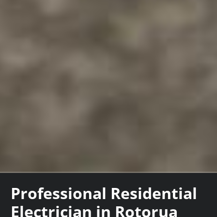
Professional Residential
Electrician in Rotorua