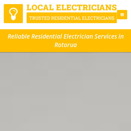
Reliable Residential Electrician Services in
Rotorua