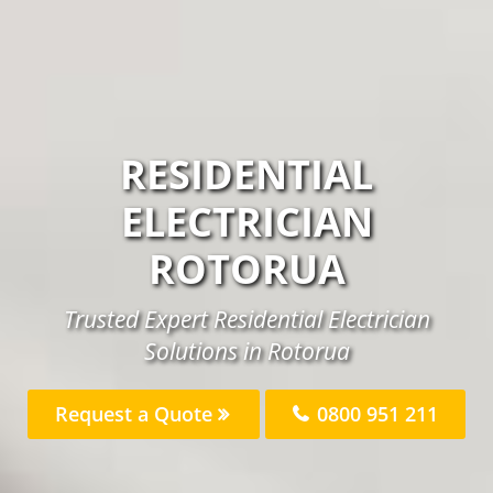
RESIDENTIAL
ELECTRICIAN
ROTORUA
Trusted Expert Residential Electrician
Solutions in Rotorua
Request a Quote
0800 951 211